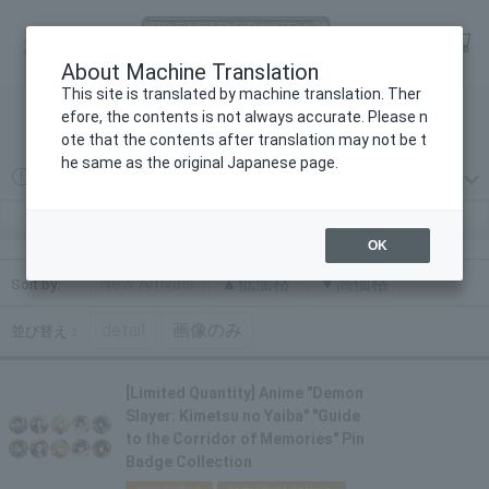
Language
Log in
cart
About Machine Translation
menu
This site is translated by machine translation. Ther
efore, the contents is not always accurate. Please n
検索
ote that the contents after translation may not be t
he same as the original Japanese page.
2026年08月07日
プレミアムバンダイからの重要なお知らせ
アニメ「鬼滅の刃」追憶回廊ノ導｜プレミアムバンダイ
OK
New Arrivals
▲低価格
▼高価格
Sort by:
detail
画像のみ
並び替え：
[Limited Quantity] Anime "Demon
Slayer: Kimetsu no Yaiba" "Guide
to the Corridor of Memories" Pin
Badge Collection