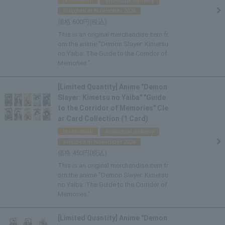
reservation
Individual delivery
Shipped in November 2026
600
This is an original merchandise item fr
om the anime "Demon Slayer: Kimetsu
no Yaiba: The Guide to the Corridor of
Memories."
[Limited Quantity] Anime "Demon
Slayer: Kimetsu no Yaiba" "Guide
to the Corridor of Memories" Cle
ar Card Collection (1 Card)
reservation
Individual delivery
Shipped in November 2026
450
This is an original merchandise item fr
om the anime "Demon Slayer: Kimetsu
no Yaiba: The Guide to the Corridor of
Memories."
[Limited Quantity] Anime "Demon