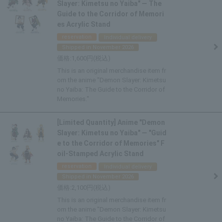
Slayer: Kimetsu no Yaiba" — The
Guide to the Corridor of Memori
es Acrylic Stand
reservation
Individual delivery
Shipped in November 2026
1,600
This is an original merchandise item fr
om the anime "Demon Slayer: Kimetsu
no Yaiba: The Guide to the Corridor of
Memories."
[Limited Quantity] Anime "Demon
Slayer: Kimetsu no Yaiba" — "Guid
e to the Corridor of Memories" F
oil-Stamped Acrylic Stand
reservation
Individual delivery
Shipped in November 2026
2,100
This is an original merchandise item fr
om the anime "Demon Slayer: Kimetsu
no Yaiba: The Guide to the Corridor of