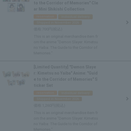
to the Corridor of Memories" Cle
ar Mini Shikishi Collection
reservation
Individual delivery
Shipped in November 2026
700
This is an original merchandise item fr
om the anime "Demon Slayer: Kimetsu
no Yaiba: The Guide to the Corridor of
Memories."
[Limited Quantity] "Demon Slaye
r: Kimetsu no Yaiba" Anime: "Guid
e to the Corridor of Memories" S
ticker Set
reservation
Individual delivery
Shipped in November 2026
1,260
This is an original merchandise item fr
om the anime "Demon Slayer: Kimetsu
no Yaiba: The Guide to the Corridor of
Memories."