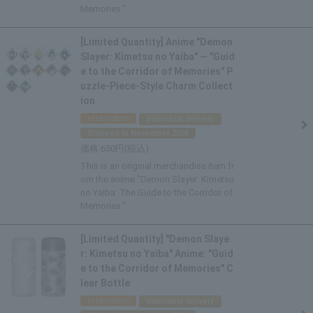
Memories."
[Limited Quantity] Anime "Demon
Slayer: Kimetsu no Yaiba" — "Guid
e to the Corridor of Memories" P
uzzle-Piece-Style Charm Collect
ion
reservation
Individual delivery
Shipped in November 2026
650
This is an original merchandise item fr
om the anime "Demon Slayer: Kimetsu
no Yaiba: The Guide to the Corridor of
Memories."
[Limited Quantity] "Demon Slaye
r: Kimetsu no Yaiba" Anime: "Guid
e to the Corridor of Memories" C
lear Bottle
reservation
Individual delivery