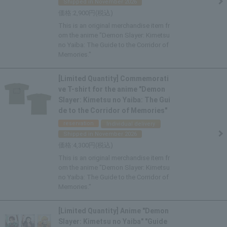
Shipped in November 2026
2,900
This is an original merchandise item fr
om the anime "Demon Slayer: Kimetsu
no Yaiba: The Guide to the Corridor of
Memories."
[Limited Quantity] Commemorati
ve T-shirt for the anime "Demon
Slayer: Kimetsu no Yaiba: The Gui
de to the Corridor of Memories"
reservation
Individual delivery
Shipped in November 2026
4,300
This is an original merchandise item fr
om the anime "Demon Slayer: Kimetsu
no Yaiba: The Guide to the Corridor of
Memories."
[Limited Quantity] Anime "Demon
Slayer: Kimetsu no Yaiba" "Guide