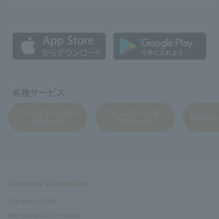
各種サービス
プレミアムバンダイ
プレミアムバンダイ
Premium
JCBカード
VISAカード
Company Information
Company Profile
Recruitment Information