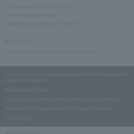
Email newsletter registration/change
Combined Shipping Service
Frequently Asked Questions / Contact Us
Related Sites
THE OFFICIAL BANDAI STORE For Overseas users
Policy regarding the handling of personal information and specific p
ersonal information, etc.
Web Accessibility Policy
Disclosure based on the Specified Commercial Transactions Act
Provision of information based on the Payment Services Act
Cookie settings