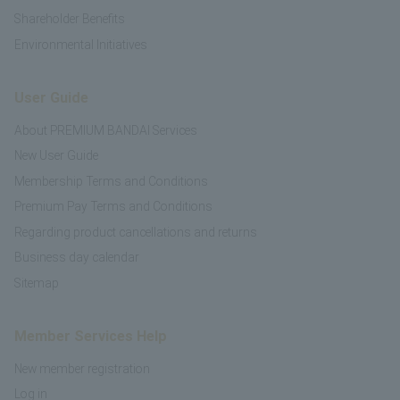
Shareholder Benefits
Environmental Initiatives
User Guide
About PREMIUM BANDAI Services
New User Guide
Membership Terms and Conditions
Premium Pay Terms and Conditions
Regarding product cancellations and returns
Business day calendar
Sitemap
Member Services Help
New member registration
Log in