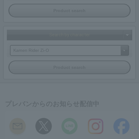
Search by character
プレバンからのお知らせ配信中