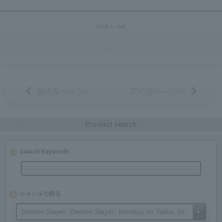
9件中 1～9件
01
Product search
Search Keywords
ジャンルで絞る