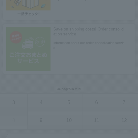
Save on shipping costs! Order consolid
ation service
Information about our order consolidation servic
e.
34 pages in total
3
4
5
6
7
8
9
10
11
12