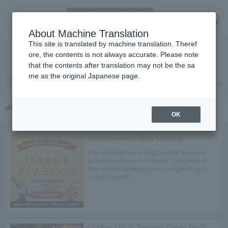
Language
Log in
cart
About Machine Translation
menu
This site is translated by machine translation. Theref
ore, the contents is not always accurate. Please note
検索
that the contents after translation may not be the sa
me as the original Japanese page.
2026 year 08 month 03 day
プレミアムバンダイからの重要なお知らせ
Campaigns & Features
Campaign & Special
OK
15th Anniversary Daily Missions
[This campaign has ended] Complete the missio
ns and participate in the roulette! 1,500 people w
ill be selected by lottery to win a coupon for up t
o 15,000 yen off♪
October 13th is "Premium Bandai Day"!