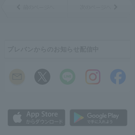
プレバンからのお知らせ配信中