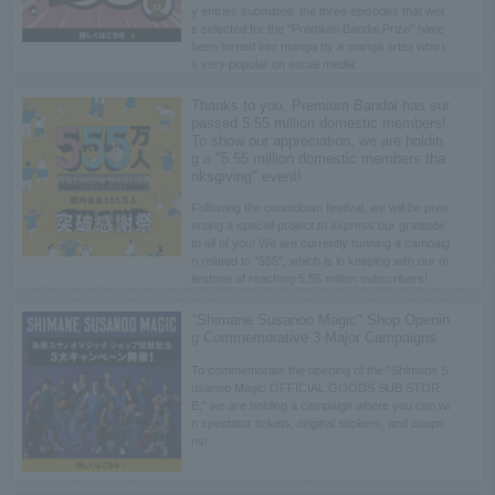
y entries submitted, the three episodes that wer
e selected for the "Premium Bandai Prize" have
been turned into manga by a manga artist who i
s very popular on social media.
Thanks to you, Premium Bandai has sur
passed 5.55 million domestic members!
To show our appreciation, we are holdin
g a "5.55 million domestic members tha
nksgiving" event!
Following the countdown festival, we will be pres
enting a special project to express our gratitude
to all of you! We are currently running a campaig
n related to "555", which is in keeping with our m
ilestone of reaching 5.55 million subscribers!
"Shimane Susanoo Magic" Shop Openin
g Commemorative 3 Major Campaigns
To commemorate the opening of the "Shimane S
usanoo Magic OFFICIAL GOODS SUB STOR
E," we are holding a campaign where you can wi
n spectator tickets, original stickers, and coupo
ns!