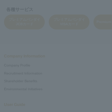
各種サービス
プレミアムバンダイ
プレミアムバンダイ
Premium
JCBカード
VISAカード
Company Information
Company Profile
Recruitment Information
Shareholder Benefits
Environmental Initiatives
User Guide