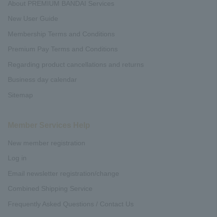
About PREMIUM BANDAI Services
New User Guide
Membership Terms and Conditions
Premium Pay Terms and Conditions
Regarding product cancellations and returns
Business day calendar
Sitemap
Member Services Help
New member registration
Log in
Email newsletter registration/change
Combined Shipping Service
Frequently Asked Questions / Contact Us