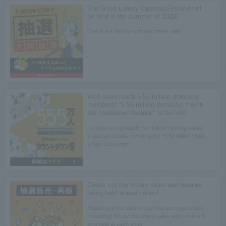
The Great Lottery Opening Festival will
be held in the summer of 2023!
Check out the big summer lottery sale!
We'll soon reach 5.55 million domestic
members! "5.55 million domestic memb
ers countdown festival" to be held
To show our gratitude, we will be running variou
s special events, including the "5.55 Million Point
s Split Campaign"!
Check out the lottery sales and resales
being held at each shop!
Maybe you'll be able to buy that item you've bee
n wanting! We list the lottery sales and resales b
eing held at each shop.