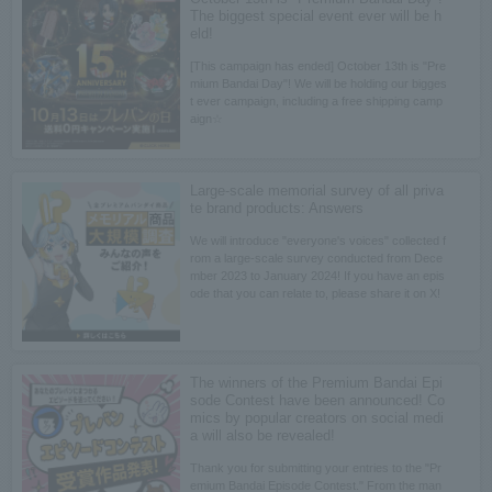
The biggest special event ever will be h
eld!
[This campaign has ended] October 13th is "Pre
mium Bandai Day"! We will be holding our bigges
t ever campaign, including a free shipping camp
aign☆
Large-scale memorial survey of all priva
te brand products: Answers
We will introduce "everyone's voices" collected f
rom a large-scale survey conducted from Dece
mber 2023 to January 2024! If you have an epis
ode that you can relate to, please share it on X!
The winners of the Premium Bandai Epi
sode Contest have been announced! Co
mics by popular creators on social medi
a will also be revealed!
Thank you for submitting your entries to the "Pr
emium Bandai Episode Contest." From the man