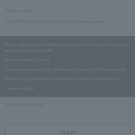
Related Sites
THE OFFICIAL BANDAI STORE For Overseas users
Policy regarding the handling of personal information and specific
personal information, etc.
Web Accessibility Policy
Disclosure based on the Specified Commercial Transactions Act
Provision of information based on the Payment Services Act
Cookie settings
▼View copyright list
Log in