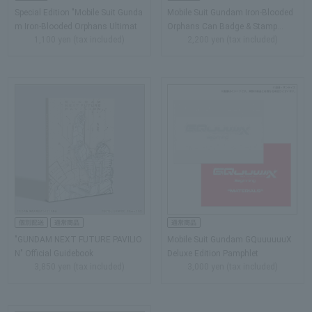
Special Edition "Mobile Suit Gunda
Mobile Suit Gundam Iron-Blooded
m Iron-Blooded Orphans Ultimat
Orphans Can Badge & Stamp…
1,100 yen (tax included)
2,200 yen (tax included)
e…
"GUNDAM NEXT FUTURE PAVILIO
Mobile Suit Gundam GQuuuuuuX
N" Official Guidebook
Deluxe Edition Pamphlet
3,850 yen (tax included)
3,000 yen (tax included)