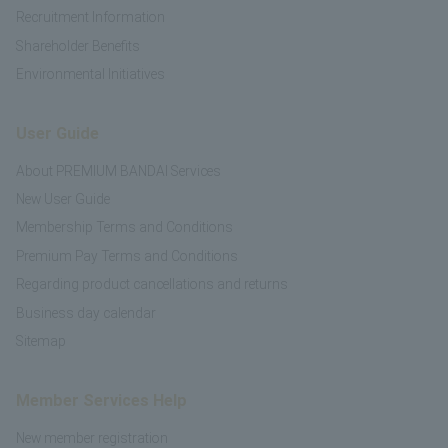
Recruitment Information
Shareholder Benefits
Environmental Initiatives
User Guide
About PREMIUM BANDAI Services
New User Guide
Membership Terms and Conditions
Premium Pay Terms and Conditions
Regarding product cancellations and returns
Business day calendar
Sitemap
Member Services Help
New member registration