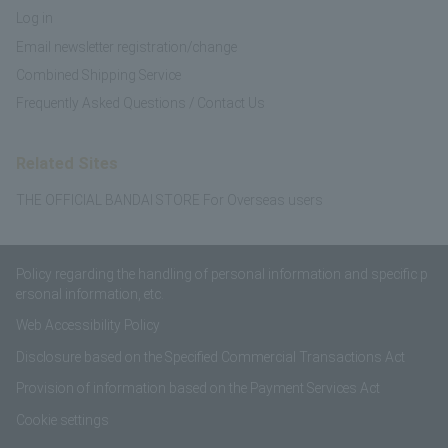
Log in
Email newsletter registration/change
Combined Shipping Service
Frequently Asked Questions / Contact Us
Related Sites
THE OFFICIAL BANDAI STORE For Overseas users
Policy regarding the handling of personal information and specific p
ersonal information, etc.
Web Accessibility Policy
Disclosure based on the Specified Commercial Transactions Act
Provision of information based on the Payment Services Act
Cookie settings