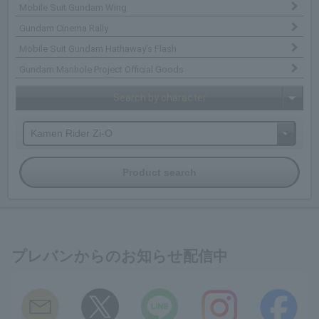
Mobile Suit Gundam Wing
Gundam Cinema Rally
Mobile Suit Gundam Hathaway's Flash
Gundam Manhole Project Official Goods
Search by character
プレバンからのお知らせ配信中