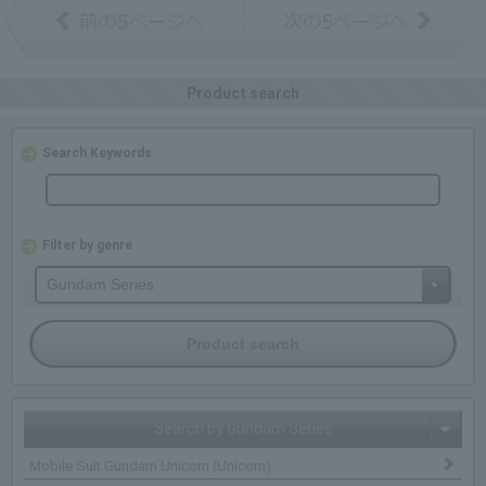
Product search
Search Keywords
Filter by genre
Search by Gundam Series
Mobile Suit Gundam Unicorn (Unicorn)