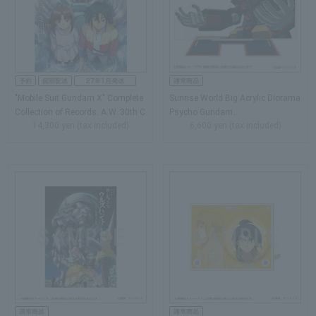
"Mobile Suit Gundam X" Complete
Sunrise World Big Acrylic Diorama
Collection of Records: A.W. 30th C
Psycho Gundam…
14,300 yen (tax included)
6,600 yen (tax included)
hronicle