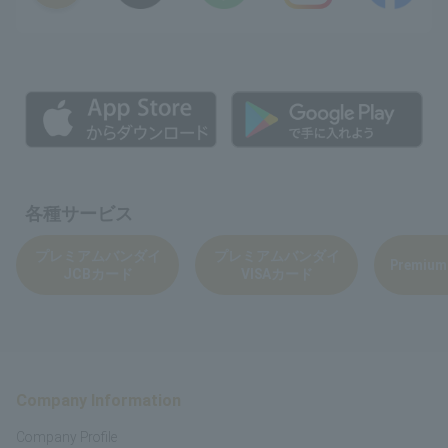
各種サービス
プレミアムバンダイ
プレミアムバンダイ
Premium
JCBカード
VISAカード
Company Information
Company Profile