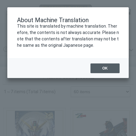
Language
Log in
cart
About Machine Translation
menu
This site is translated by machine translation. Ther
efore, the contents is not always accurate. Please n
検索
ote that the contents after translation may not be t
he same as the original Japanese page.
2026 year 08 month 07 day
プレミアムバンダイからの重要なお知らせ
Gundam Series | PREMIUM BANDAI
OK
▼ Narrow down products
1～7 items (Total 7 items)