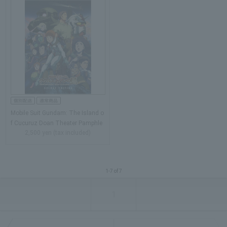
Mobile Suit Gundam: The Island o
f Cucuruz Doan Theater Pamphle
2,500 yen (tax included)
t…
1-7 of 7
1