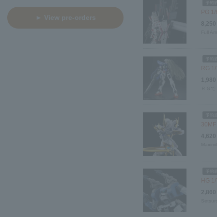
PG 1/
► View pre-orders
8,250
Full Ar
RG 1/
1,980
ＲＧで
30MF 
4,620
Maximil
HG 1/7
2,860
Setsur