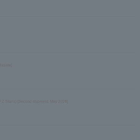
Resale]
 Z Titans) [Second shipment: May 2026]