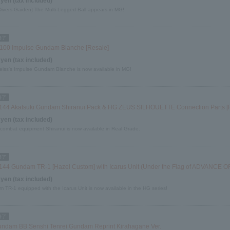
 yen (tax included)
 Divers Gaiden] The Multi-Legged Ball appears in MG!
100 Impulse Gundam Blanche [Resale]
 yen (tax included)
eiss's Impulse Gundam Blanche is now available in MG!
144 Akatsuki Gundam Shiranui Pack & HG ZEUS SILHOUETTE Connection Parts [
 yen (tax included)
combat equipment Shiranui is now available in Real Grade.
144 Gundam TR-1 [Hazel Custom] with Icarus Unit (Under the Flag of ADVANCE OF
 yen (tax included)
 TR-1 equipped with the Icarus Unit is now available in the HG series!
ndam BB Senshi Tenrei Gundam Reprint Kirahagane Ver.