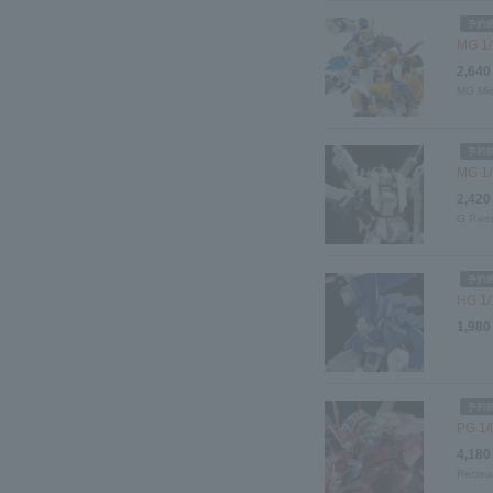
MG 1/
2,640
MG Mis
MG 1/1
2,420
G Part
HG 1/
1,980
PG 1/
4,180
Recrea