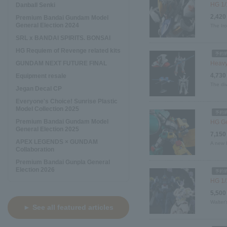
HG 1/
Danball Senki
2,420
Premium Bandai Gundam Model
General Election 2024
The Ir
SRL x BANDAI SPIRITS. BONSAI
HG Requiem of Revenge related kits
GUNDAM NEXT FUTURE FINAL
Heavy
4,730
Equipment resale
The div
Jegan Decal CP
Everyone's Choice! Sunrise Plastic
Model Collection 2025
Premium Bandai Gundam Model
HG Ge
General Election 2025
7,150
APEX LEGENDS × GUNDAM
A new h
Collaboration
Premium Bandai Gunpla General
Election 2026
HG 1/
5,500
Walter'
► See all featured articles