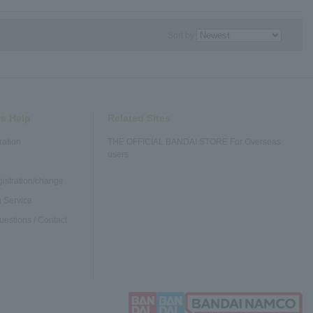
Sort by
s Help
Related Sites
ration
THE OFFICIAL BANDAI STORE For Overseas
users
gistration/change
 Service
uestions / Contact