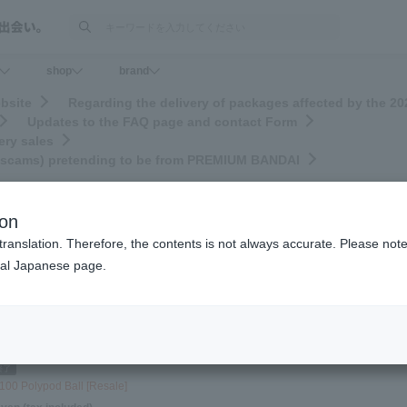
検索
shop
brand
bsite
Regarding the delivery of packages affected by the 
Updates to the FAQ page and contact Form
ery sales
ng scams) pretending to be from PREMIUM BANDAI
ion
translation. Therefore, the contents is not always accurate. Please note 
nal Japanese page.
0
21
22
…
50
100
150
200
250
>>
(Total 276 pages)
Sort by
100 Polypod Ball [Resale]