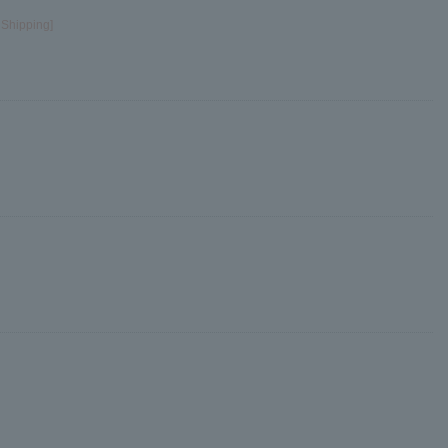
 Shipping]