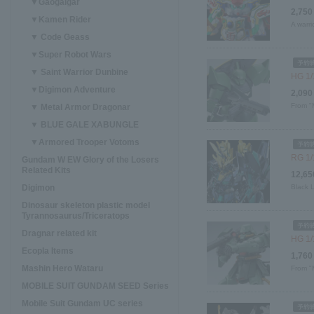
▼Gaogaigar
2,750
▼Kamen Rider
A warri
▼ Code Geass
▼Super Robot Wars
▼ Saint Warrior Dunbine
HG 1/
▼Digimon Adventure
2,090
From "
▼ Metal Armor Dragonar
▼ BLUE GALE XABUNGLE
▼Armored Trooper Votoms
RG 1/
Gundam W EW Glory of the Losers
Related Kits
12,65
Digimon
Black 
Dinosaur skeleton plastic model
Tyrannosaurus/Triceratops
Dragnar related kit
HG 1/
Ecopla Items
1,760
Mashin Hero Wataru
From "
MOBILE SUIT GUNDAM SEED Series
Mobile Suit Gundam UC series