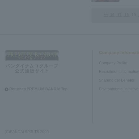
<<
16
17
18
19
Company Informat
Company Profile
Recruitment Informatio
Shareholder Benefits
Return to PREMIUM BANDAI Top
Environmental Initiative
(C)BANDAI SPIRITS 2009