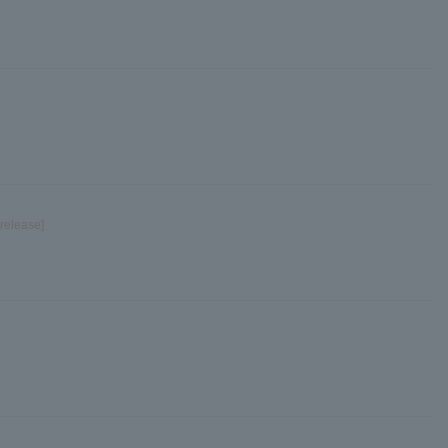
release]