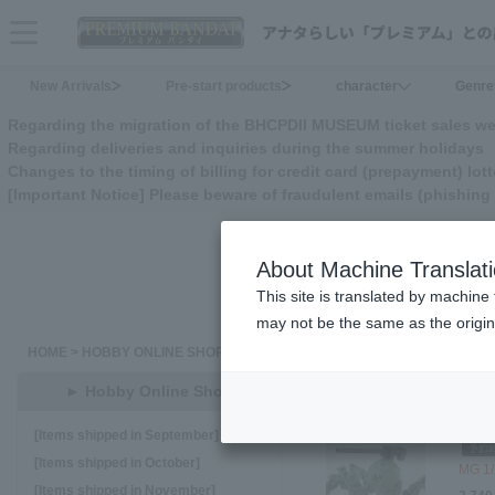
menu
New Arrivals
Pre-start products
character
Genre
Regarding the migration of the BHCPDII MUSEUM ticket sales we
Regarding deliveries and inquiries during the summer holidays
Changes to the timing of billing for credit card (prepayment) lott
[Important Notice] Please beware of fraudulent emails (phishi
About Machine Translat
This site is translated by machine 
may not be the same as the origi
HOME
>
HOBBY ONLINE SHOP
<<
16
17
18
19
2
► Hobby Online Shop
[Items shipped in September]
[Items shipped in October]
MG 1/
[Items shipped in November]