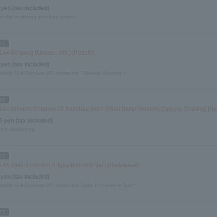
 yen (tax included)
or clad in shining steel has arrived!
144 Gelgoog (Unicorn Ver.) [Resale]
 yen (tax included)
Mobile Suit Gundam UC" comes the "Sleeved Gelgoog"!
144 Unicorn Gundam 02 Banshee Norn (Final Battle Version) [Special Coating] [Re
0 yen (tax included)
Lion, Awakening -
144 Zaku II Custom B Type (Unicorn Ver.) [Rerelease]
 yen (tax included)
Mobile Suit Gundam UC" comes the "Zaku II Custom B Type"!