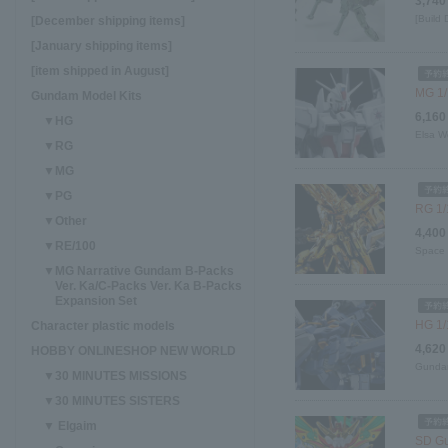
3,740
[Build
[December shipping items]
[January shipping items]
[item shipped in August]
MG 1/
Gundam Model Kits
6,160
▼HG
Elsa W
▼RG
▼MG
▼PG
RG 1/
▼Other
4,400
▼RE/100
Space 
▼MG Narrative Gundam B-Packs
Ver. Ka/C-Packs Ver. Ka B-Packs
Expansion Set
HG 1/
Character plastic models
4,620
HOBBY ONLINESHOP NEW WORLD
Gundam
▼30 MINUTES MISSIONS
▼30 MINUTES SISTERS
▼ Elgaim
SD Gu