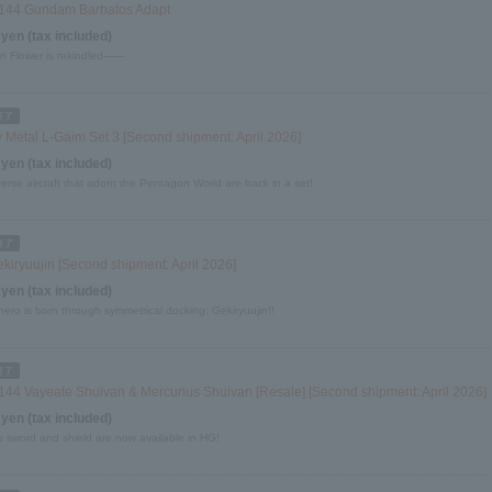
144 Gundam Barbatos Adapt
 yen (tax included)
on Flower is rekindled――
 Metal L-Gaim Set 3 [Second shipment: April 2026]
 yen (tax included)
erse aircraft that adorn the Pentagon World are back in a set!
kiryuujin [Second shipment: April 2026]
 yen (tax included)
ero is born through symmetrical docking: Gekiryuujin!!
144 Vayeate Shuivan & Mercurius Shuivan [Resale] [Second shipment: April 2026]
 yen (tax included)
s sword and shield are now available in HG!