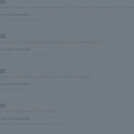
60 RX-0 Unicorn Gundam FA Expansion Unit [Resale] [Second Release: April 2026
 yen (tax included)
mor Unicorn recreated in PG
144 Gundam Exia Repair Parts Set [Reissue] [Shipping April 2026]
 yen (tax included)
 “ガンダムエクシア リペア”を再現しよう！！
River Holy Night (Ceremonial) [3rd shipment: April 2026]
 yen (tax included)
ian Holy Knight
2 Setsuro [Shipping in April 2026]
 yen (tax included)
o from "Kyoukai Senki Frost Flower" appears!