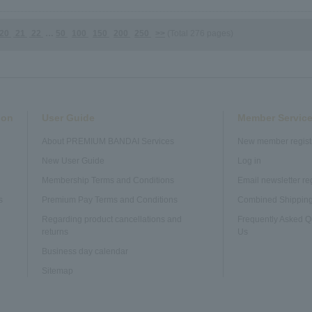
20
21
22
…
50
100
150
200
250
>>
(Total 276 pages)
ion
User Guide
Member Service
About PREMIUM BANDAI Services
New member regist
n
New User Guide
Log in
Membership Terms and Conditions
Email newsletter re
s
Premium Pay Terms and Conditions
Combined Shipping
Regarding product cancellations and
Frequently Asked Q
returns
Us
Business day calendar
Sitemap