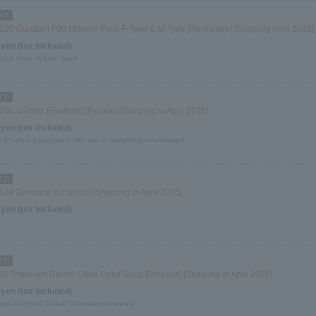
100 Gundam F90 Mission Pack F-Type & M-Type [Rerelease] [Shipping April 2026]
 yen (tax included)
sion Pack <F&M> Type!
00 G Parts [Frudodo] [Resale] [Shipping in April 2026]
 yen (tax included)
s [Frududu] appears in MG with a completely new design!
144 Genoace O Custom [Shipping in April 2026]
 yen (tax included)
60 Trans-Am Raiser Clear Color Body [Reissue] [Shipping in April 2026]
 yen (tax included)
ted in PG! 00 Raiser "Trans-Am Activated"