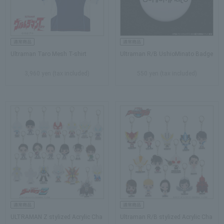
Ultraman Taro Mesh T-shirt
Ultraman R/B UshioMinato Badge
3,960 yen (tax included)
550 yen (tax included)
ULTRAMAN Z stylized Acrylic Cha
Ultraman R/B stylized Acrylic Cha