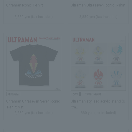
Ultraman Iconic T-shirt
Ultraman Ultraseven Iconic T-shirt
3,850 yen (tax included)
3,850 yen (tax included)
Ultraman Ultraseven Seven Iconic
Ultraman stylized acrylic stand (U
T-shirt Met…
ltra...
3,850 yen (tax included)
880 yen (tax included)