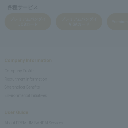
各種サービス
プレミアムバンダイ
プレミアムバンダイ
Premium
JCBカード
VISAカード
Company Information
Company Profile
Recruitment Information
Shareholder Benefits
Environmental Initiatives
User Guide
About PREMIUM BANDAI Services