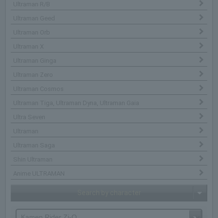
Ultraman R/B
Ultraman Geed
Ultraman Orb
Ultraman X
Ultraman Ginga
Ultraman Zero
Ultraman Cosmos
Ultraman Tiga, Ultraman Dyna, Ultraman Gaia
Ultra Seven
Ultraman
Ultraman Saga
Shin Ultraman
Anime ULTRAMAN
Search by character