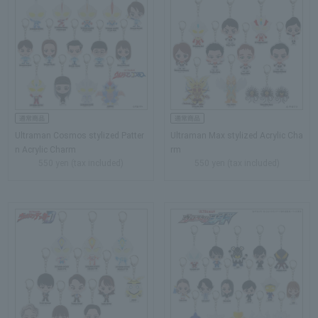
Ultraman Cosmos stylized Patter
Ultraman Max stylized Acrylic Cha
n Acrylic Charm
rm
550 yen (tax included)
550 yen (tax included)