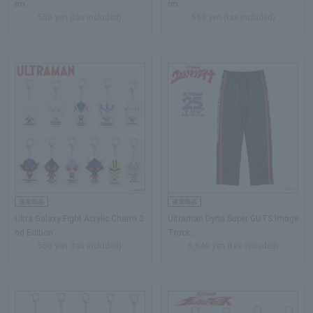
rm
rm
550 yen (tax included)
550 yen (tax included)
Ultra Galaxy Fight Acrylic Charm 2
Ultraman Dyna Super GUTS Image
nd Edition
Truck…
550 yen (tax included)
5,940 yen (tax included)