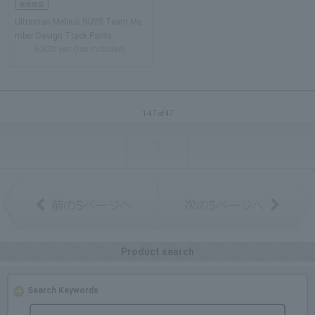
Ultraman Mebius GUYS Team Me
mber Design Track Pants
6,820 yen (tax included)
1-47 of 47
1
Product search
Search Keywords