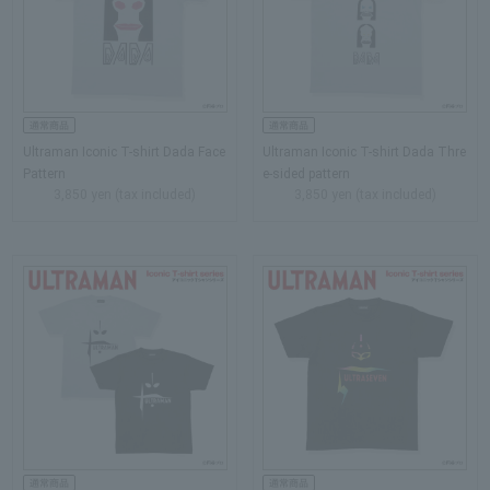
Ultraman Iconic T-shirt Dada Face
Ultraman Iconic T-shirt Dada Thre
Pattern
e-sided pattern
3,850 yen (tax included)
3,850 yen (tax included)