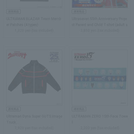
ULTRAMAN BLAZAR Team Memb
Ultraseven 55th Anniversary Proje
er Patches (4 types)
ct Parent and Child T-shirt (adult s
1,320 yen (tax included)
3,850 yen (tax included)
ize)…
Ultraman Dyna Super GUTS Image
ULTRAMAN ZERO 15th Face Towe
Truck…
l
7,920 yen (tax included)
2,200 yen (tax included)