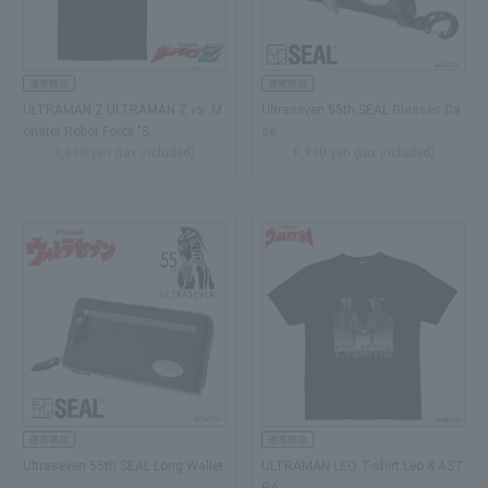
ULTRAMAN Z ULTRAMAN Z vs. M
Ultraseven 55th SEAL Glasses Ca
onster Robot Force "S...
se
3,630 yen (tax included)
6,930 yen (tax included)
Ultraseven 55th SEAL Long Wallet
ULTRAMAN LEO T-shirt Leo & AST
RA