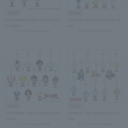
ULTRAMAN DECKER stylized Acryl
Ultraman Geed stylized Acrylic Ch
ic Charm
arm
550 yen (tax included)
550 yen (tax included)
ULTRAMAN TAIGA stylized Acrylic
Ultraman Tiga stylized Acrylic Ch
Charm
arm
550 yen (tax included)
550 yen (tax included)