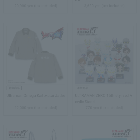
20,900 yen (tax included)
3,630 yen (tax included)
Ultraman Omega Kaitokutai Jacke
ULTRAMAN ZERO 15th stylized A
t
crylic Stand...
22,000 yen (tax included)
770 yen (tax included)