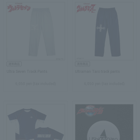
Ultra Seven Track Pants
Ultraman Taro track pants
6,050 yen (tax included)
6,050 yen (tax included)