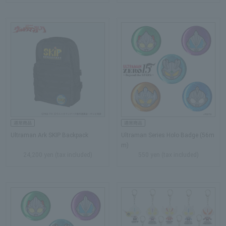
Ultraman Ark SKIP Backpack
Ultraman Series Holo Badge (56m
m)
24,200 yen (tax included)
550 yen (tax included)