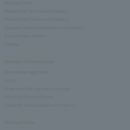
New User Guide
Membership Terms and Conditions
Premium Pay Terms and Conditions
Regarding product cancellations and returns
Business day calendar
Sitemap
Member Services Help
New member registration
Log in
Email newsletter registration/change
Combined Shipping Service
Frequently Asked Questions / Contact Us
Related Sites