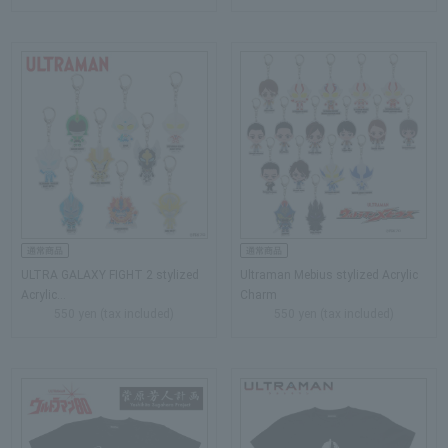
ULTRA GALAXY FIGHT 2 stylized
Ultraman Mebius stylized Acrylic
Acrylic…
Charm
550 yen (tax included)
550 yen (tax included)