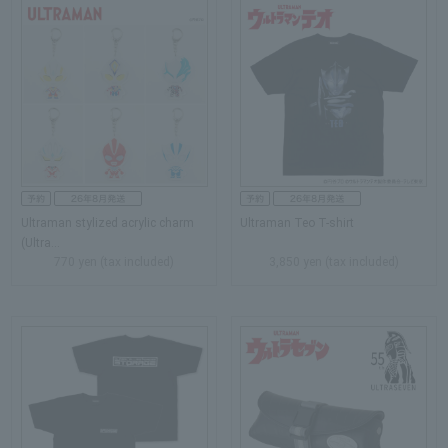
Ultraman stylized acrylic charm
Ultraman Teo T-shirt
(Ultra...
770 yen (tax included)
3,850 yen (tax included)