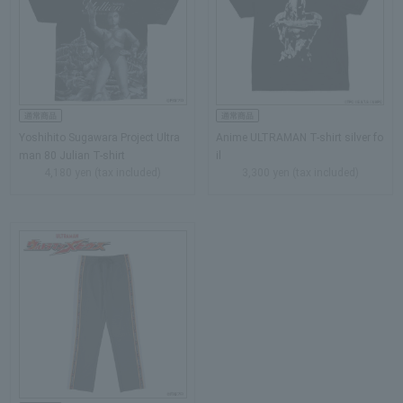
Yoshihito Sugawara Project Ultra
Anime ULTRAMAN T-shirt silver fo
man 80 Julian T-shirt
il
4,180 yen (tax included)
3,300 yen (tax included)