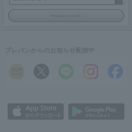
プレバンからのお知らせ配信中