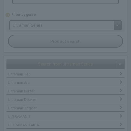
Filter by genre
Search from Ultraman Series
Ultraman Teo
Ultraman Arc
Ultraman Blazer
Ultraman Decker
Ultraman Trigger
ULTRAMAN Z
ULTRAMAN TAIGA