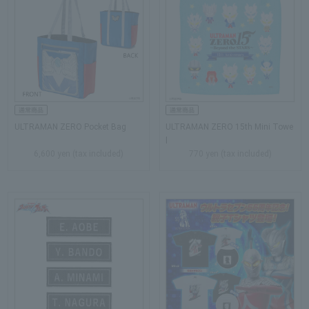
ULTRAMAN ZERO Pocket Bag
ULTRAMAN ZERO 15th Mini Towe
l
6,600 yen (tax included)
770 yen (tax included)