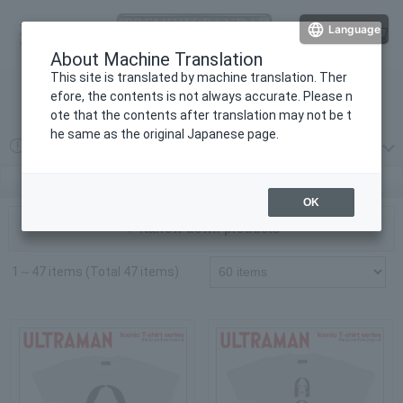
Language
Log in
cart
About Machine Translation
menu
This site is translated by machine translation. Ther
efore, the contents is not always accurate. Please n
検索
ote that the contents after translation may not be t
he same as the original Japanese page.
2026 year 08 month 03 day
プレミアムバンダイからの重要なお知らせ
Ultraman Series | PREMIUM BANDAI
OK
▼ Narrow down products
1～47 items (Total 47 items)