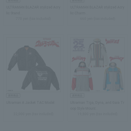
ULTRAMAN BLAZAR stylized Acry
ULTRAMAN BLAZAR stylized Acry
lic Stand...
lic Charm…
770 yen (tax included)
660 yen (tax included)
Ultraman A Jacket TAC Model
Ultraman Tiga, Dyna, and Gaia Tr
oop Style Mount…
22,000 yen (tax included)
19,800 yen (tax included)