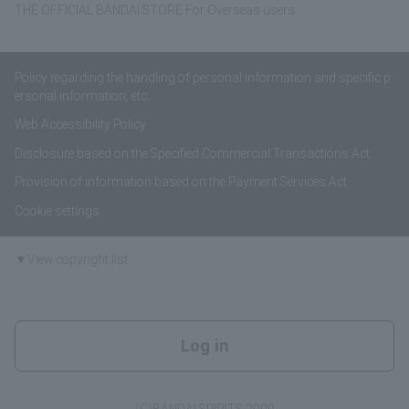
THE OFFICIAL BANDAI STORE For Overseas users
Policy regarding the handling of personal information and specific p
ersonal information, etc.
Web Accessibility Policy
Disclosure based on the Specified Commercial Transactions Act
Provision of information based on the Payment Services Act
Cookie settings
▼View copyright list
Log in
(C)BANDAI SPIRITS 2009