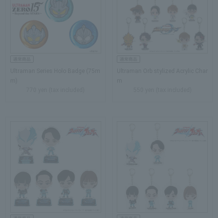
Ultraman Series Holo Badge (75m
Ultraman Orb stylized Acrylic Char
m)
m
770 yen (tax included)
550 yen (tax included)