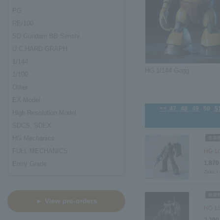
PG
RE/100
SD Gundam BB Senshi
U.C.HARD GRAPH
1/144
HG 1/144 Gogg
1/100
Other
EX Model
<<
47
48
49
50
5
High Resolution Model
SDCS, SDEX
HG Mechanics
FULL MECHANICS
HG 1/1
1,870
Entry Grade
Zaku I 
► View pre-orders
HG 1/
2,200