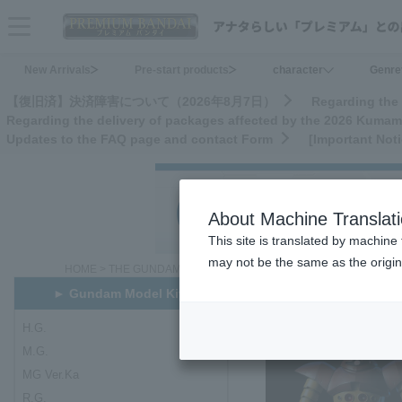
menu
New Arrivals
Pre-start products
character
Genre
【復旧済】決済障害について（2026年8月7日）
Regarding the 
Regarding the delivery of packages affected by the 2026 Kuma
Updates to the FAQ page and contact Form
[Important Not
About Machine Translat
This site is translated by machine 
may not be the same as the origi
HOME
>
THE GUNDAM BASE ONLINE SHOP
>
Gundam Model Kits
► Gundam Model Kits
H.G.
H.G.
M.G.
MG Ver.Ka
R.G.