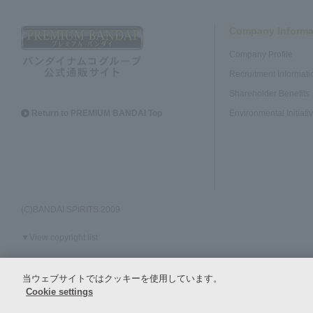
Company Informa
Company Profile
Recruitment Informati
Shareholder Benefits
Return to PREMIUM BANDAI Top
Environmental Initiati
(C)BANDAI SPIRITS 2009
▼View copyright list
当ウェブサイトではクッキーを使用しています。
Policy regarding the handling of personal information and specific personal
Cookie settings
information, etc.