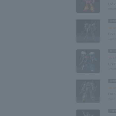
1,512
Marasa
HG 1/
1,728
Gabthl
HG 1/
1,728
Zekuai
HG 1/
1,080
Hizack