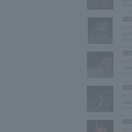
Gundam
HG 1/
1,870
Zaku I
HG 1/1
1,870
Char's
HG 1/
2,592
Gaplant
HG 1/