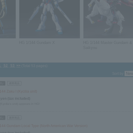
HG 1/144 Gundam X
HG 1/144 Master Gundam &
Saikyou
1
52
53
>>
(Total 53 pages)
Sort by
44 Zaku I (Kycilia unit)
 yen (tax included)
(Kycilia's unit) appears in HG!
144 Gundam Local Type (North American War Version)
 yen (tax included)