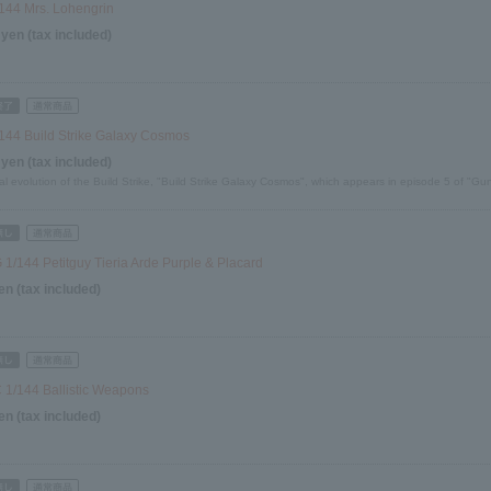
144 Mrs. Lohengrin
 yen (tax included)
144 Build Strike Galaxy Cosmos
 yen (tax included)
al evolution of the Build Strike, "Build Strike Galaxy Cosmos", which appears in episode 5 of "G
1/144 Petitguy Tieria Arde Purple & Placard
en (tax included)
1/144 Ballistic Weapons
en (tax included)