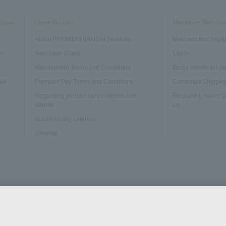
tion
User Guide
Member Servic
About PREMIUM BANDAI Services
New member regist
on
New User Guide
Log in
Membership Terms and Conditions
Email newsletter re
ves
Premium Pay Terms and Conditions
Combined Shipping
Regarding product cancellations and
Frequently Asked Q
returns
Us
Business day calendar
Sitemap
Web Accessibility
Disclosure based on the Specified Commercial Tran
Policy
Act