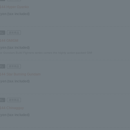
144 Hyper Gyanko
 yen (tax included)
/144 GM/GM
 yen (tax included)
he Gundam Build Fighters series comes the highly action-packed GM!
144 Star Burning Gundam
 yen (tax included)
144 Chinagguy
 yen (tax included)