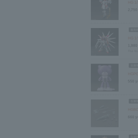
HG 1/
2,750
HG 1/
1,980
The fin
HGPG 
550 y
HGBC 
660 y