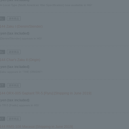
 Local Type (North American War Specification) now available in HG!
144 Zaku I (Denim/Slender)
 yen (tax included)
 (Denim/Slender) appears in HG!
44 Char's Zaku II (Origin)
 yen (tax included)
 Zaku appears in "THE ORIGIN"!
144 ORX-005 Gaplant TR-5 [Flyru] [Shipping in June 2019]
 yen (tax included)
 TR-5 [Frailu] appears in HG!
144 RMS-108 Marasai [Shipping in June 2019]