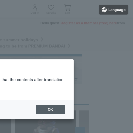
Language
Log in
favorite
cart
Hello guest!
Register as a member (free) here
from
the summer holidays
nding to be from PREMIUM BANDAI
that the contents after translation
OK