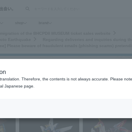
検索
shop
brand
migration of the BHCPDII MUSEUM ticket sales website
moto Earthquake
Regarding deliveries and inquiries during 
ice] Please beware of fraudulent emails (phishing scams) prete
ion
translation. Therefore, the contents is not always accurate. Please note 
nal Japanese page.
>
H.G.