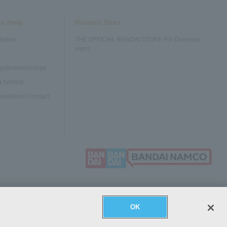
es Help
Related Sites
ration
THE OFFICIAL BANDAI STORE For Overseas
users
gistration/change
 Service
uestions / Contact
OK
sactions
Provision of information based on the Payment Services
Cookie
Act
settings