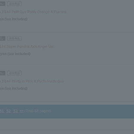
1/144 Petit Guy Rusty Orange & Placard
en (tax included)
144 Super Fumina Axis Angel Ver.
 yen (tax included)
1/144 Pretty in Pink & Puchi Puchi Guy
en (tax included)
51
52
53
>>
(Total 53 pages)