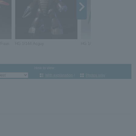
 Fuun
HG 1/144 Acguy
HG 1/144 Gundam Dynames
How to view:
With explanation
/
Photos only