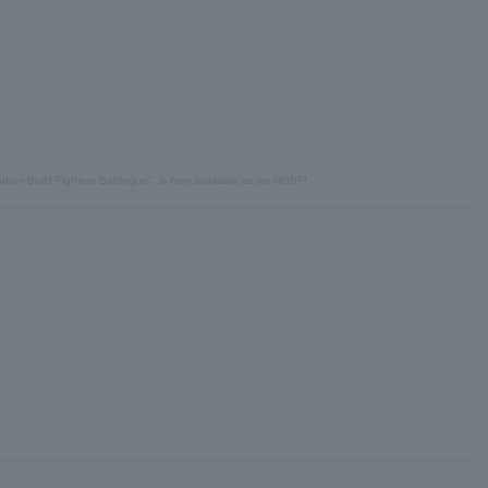
undam Build Fighters Battlogue", is now available as an HGBF!