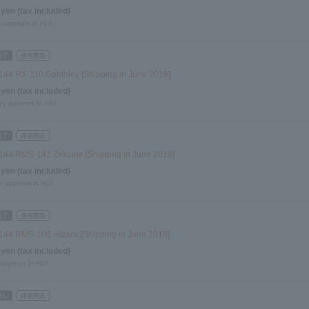
 yen (tax included)
i appears in HG!
144 RX-110 Gabthley [Shipping in June 2019]
 yen (tax included)
ey appears in HG!
144 RMS-141 Zekuine [Shipping in June 2019]
 yen (tax included)
n appears in HG!
144 RMS-106 Hizack [Shipping in June 2019]
 yen (tax included)
 appears in HG!