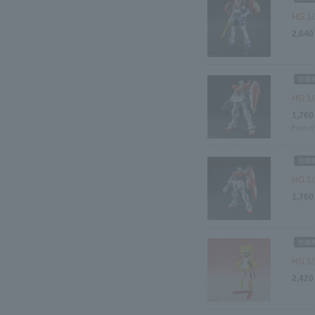
HG 1/
2,640
HG 1
1,760
From t
HG 1/
1,760
HG 1/
2,420