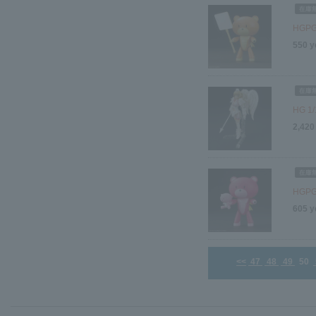
HGPG 
550 y
HG 1/
2,420
HGPG 
605 y
<<
47
48
49
50