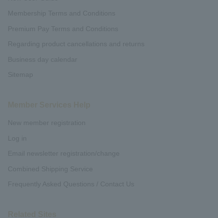
Membership Terms and Conditions
Premium Pay Terms and Conditions
Regarding product cancellations and returns
Business day calendar
Sitemap
Member Services Help
New member registration
Log in
Email newsletter registration/change
Combined Shipping Service
Frequently Asked Questions / Contact Us
Related Sites