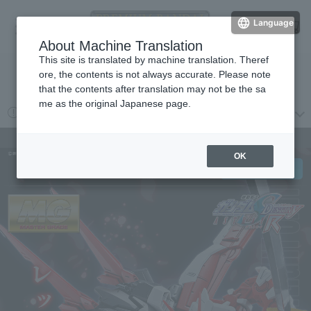
Language
Log in
cart
About Machine Translation
menu
This site is translated by machine translation. Theref
ore, the contents is not always accurate. Please note
検索
that the contents after translation may not be the sa
me as the original Japanese page.
2026 year 08 month 03 day
プレミアムバンダイからの重要なお知らせ
MG 1/100 Gundam Astray Red Frame Flight Unit/Expansion Set
OK