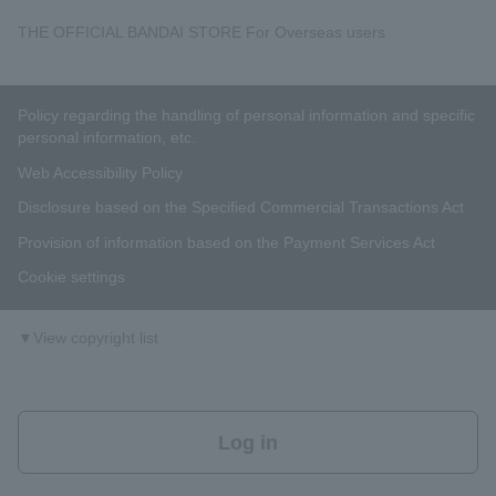
THE OFFICIAL BANDAI STORE For Overseas users
Policy regarding the handling of personal information and specific
personal information, etc.
Web Accessibility Policy
Disclosure based on the Specified Commercial Transactions Act
Provision of information based on the Payment Services Act
Cookie settings
▼View copyright list
Log in