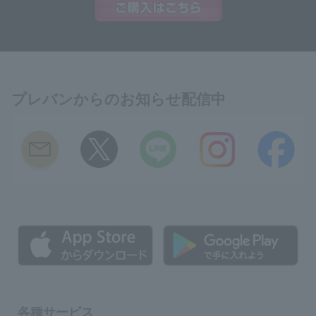
プレバンからのお知らせ配信中
各種サービス