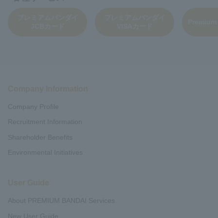
プレミアムバンダイ
プレミアムバンダイ
Premium
JCBカード
VISAカード
Company Information
Company Profile
Recruitment Information
Shareholder Benefits
Environmental Initiatives
User Guide
About PREMIUM BANDAI Services
New User Guide